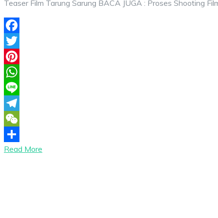
Teaser Film Tarung Sarung BACA JUGA : Proses Shooting Fil
Facebook
Twitter
Pinterest
WhatsApp
Line
Telegram
WeChat
Read More
Share