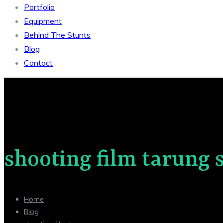
Portfolio
Equipment
Behind The Stunts
Blog
Contact
shooting film tarung 
Home
Blog