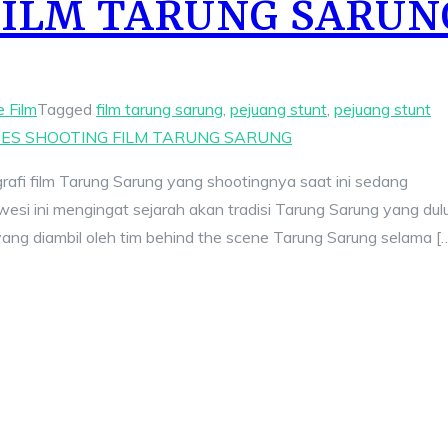
FILM TARUNG SARUN
e Film
Tagged
film tarung sarung
,
pejuang stunt
,
pejuang stunt
ES SHOOTING FILM TARUNG SARUNG
ografi film Tarung Sarung yang shootingnya saat ini sedang
wesi ini mengingat sejarah akan tradisi Tarung Sarung yang dul
 yang diambil oleh tim behind the scene Tarung Sarung selama [