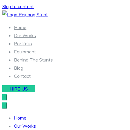
Skip to content
Stunt & Wirework Equipment | Pejuang Stunt Indonesia
Indonesia Stunt Team
Home
Our Works
Portfolio
Equipment
Behind The Stunts
Blog
Contact
HIRE US
Home
Our Works