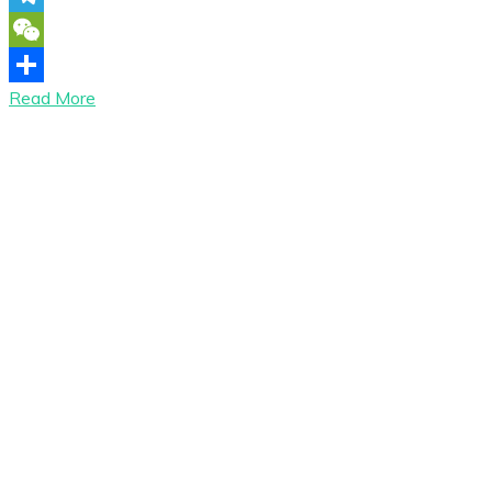
Telegram
WeChat
Read More
Share