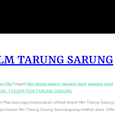
FILM TARUNG SARUNG
re Film
Tagged
film tarung sarung
,
pejuang stunt
,
pejuang stunt
CIAL TEASER FILM TARUNG SARUNG
 Plus baru saja meluncurkan official teaser film Tarung Sarung 
teaser film Tarung Sarung, bisa langsung melihat disini. Offici