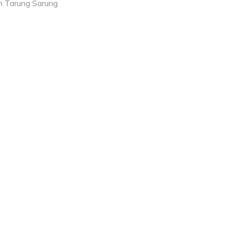
m Tarung Sarung