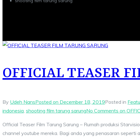
shooting film tarung sarung
OFFICIAL TEASER 
By
Udeh Nans
Posted on
December 18, 2019
Posted in
Featu
indonesia
,
shooting film tarung sarung
No Comments
on OFFI
Official Teaser Film Tarung Sarung – Rumah produksi Starvision
channel youtube mereka. Bagi anda yang penasaran seperti apa 