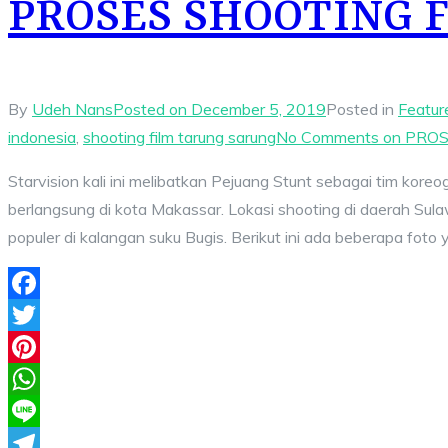
PROSES SHOOTING 
By
Udeh Nans
Posted on
December 5, 2019
Posted in
Featur
indonesia
,
shooting film tarung sarung
No Comments
on PROS
Starvision kali ini melibatkan Pejuang Stunt sebagai tim kore
berlangsung di kota Makassar. Lokasi shooting di daerah Sula
populer di kalangan suku Bugis. Berikut ini ada beberapa foto
Facebook
Twitter
Pinterest
WhatsApp
Line