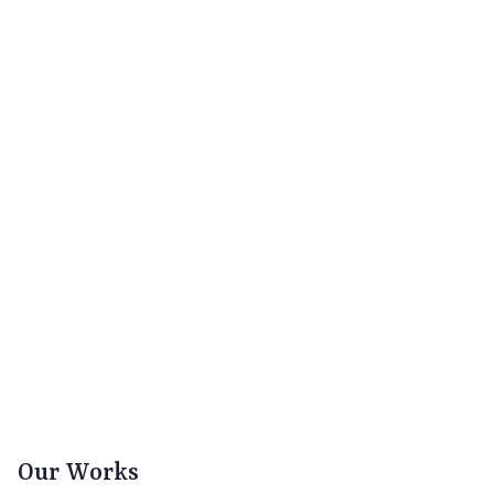
Our Works