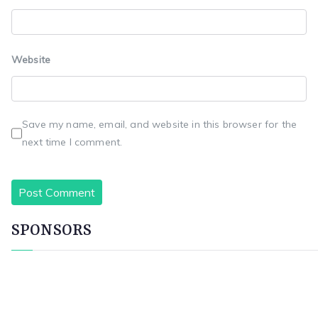
Website
Save my name, email, and website in this browser for the
next time I comment.
SPONSORS