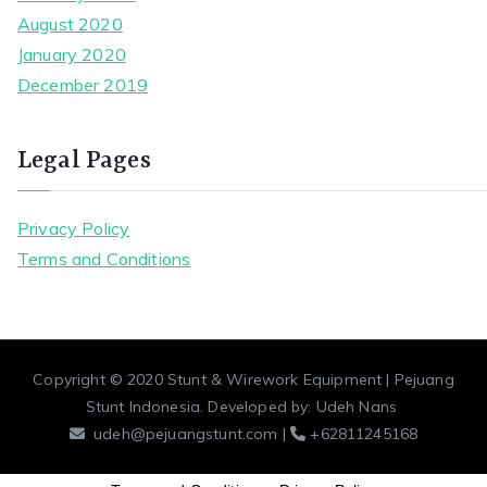
August 2020
January 2020
December 2019
Legal Pages
Privacy Policy
Terms and Conditions
Copyright © 2020
Stunt & Wirework Equipment | Pejuang
Stunt Indonesia
. Developed by:
Udeh Nans
udeh@pejuangstunt.com |
+62811245168