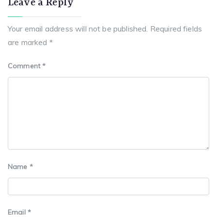
Leave a Reply
b
st
A
r
a
o
p
a
t
Your email address will not be published.
Required fields
o
p
m
are marked
*
k
Comment
*
Name
*
Email
*