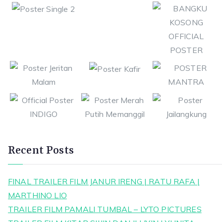
Recent Posts
FINAL TRAILER FILM JANUR IRENG | RATU RAFA |
MARTHINO LIO
TRAILER FILM PAMALI TUMBAL – LYTO PICTURES