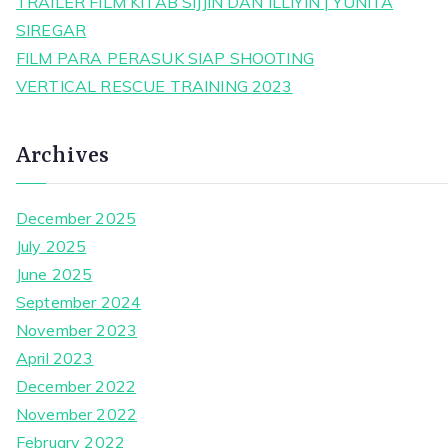
TRAILER FILM KITAB SIJJIN DAN ILLIYIN | YUNITA
SIREGAR
FILM PARA PERASUK SIAP SHOOTING
VERTICAL RESCUE TRAINING 2023
Archives
December 2025
July 2025
June 2025
September 2024
November 2023
April 2023
December 2022
November 2022
February 2022