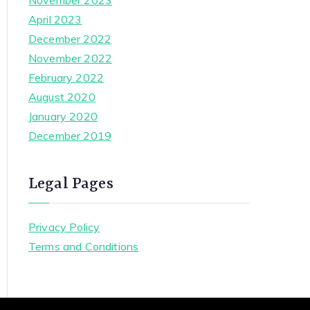
November 2023
April 2023
December 2022
November 2022
February 2022
August 2020
January 2020
December 2019
Legal Pages
Privacy Policy
Terms and Conditions