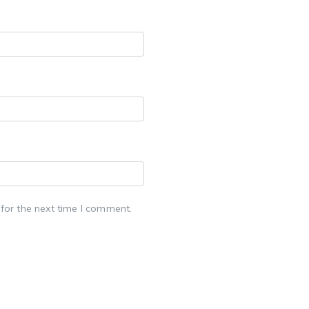
for the next time I comment.