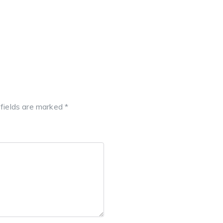
 fields are marked
*