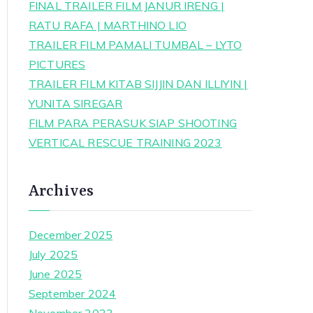
FINAL TRAILER FILM JANUR IRENG |
RATU RAFA | MARTHINO LIO
TRAILER FILM PAMALI TUMBAL – LYTO
PICTURES
TRAILER FILM KITAB SIJJIN DAN ILLIYIN |
YUNITA SIREGAR
FILM PARA PERASUK SIAP SHOOTING
VERTICAL RESCUE TRAINING 2023
Archives
December 2025
July 2025
June 2025
September 2024