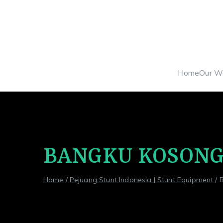
Skip
to
content
Home
Our W
BANGKU KOSONG 
Home
Pejuang Stunt Indonesia | Stunt Equipment