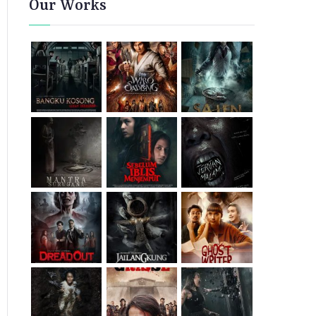
Our Works