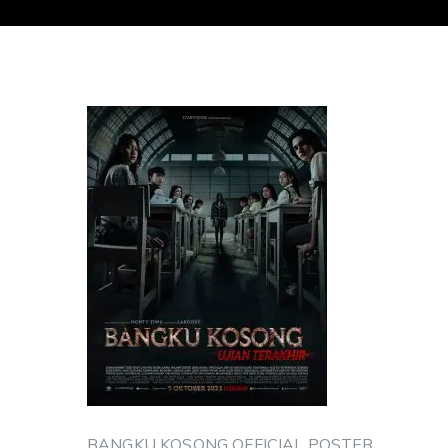
BANGKU KOSONG OFFICIAL POSTER