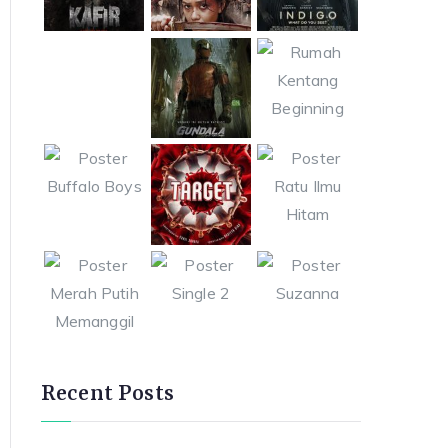
Recent Posts