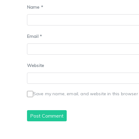
Name
*
Email
*
Website
Save my name, email, and website in this browser 