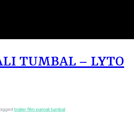
ALI TUMBAL – LYTO
agged
trailer film pamali tumbal