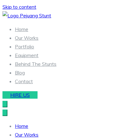
Skip to content
Stunt & Wirework Equipment | Pejuang Stunt Indonesia
Indonesia Stunt Team
Home
Our Works
Portfolio
Equipment
Behind The Stunts
Blog
Contact
HIRE US
Home
Our Works