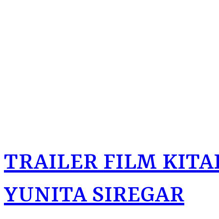
TRAILER FILM KITAB
YUNITA SIREGAR