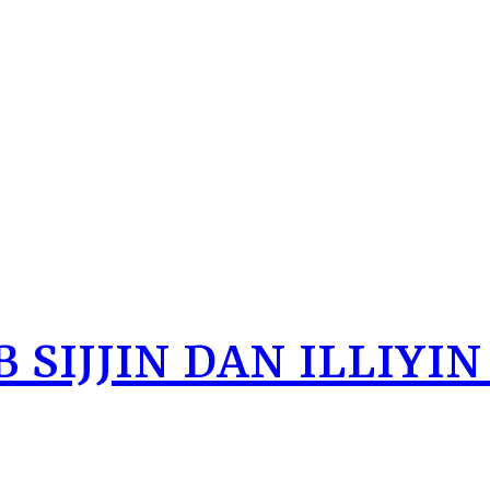
 SIJJIN DAN ILLIYIN 