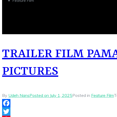
Feature Film
TRAILER FILM PAM
PICTURES
By
Udeh Nans
Posted on
July 1, 2025
Posted in
Feature Film
T
Facebook