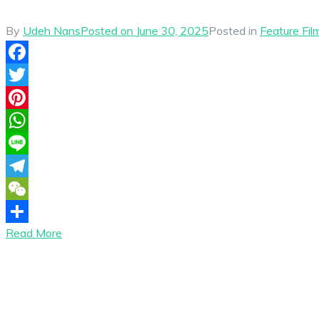
By
Udeh Nans
Posted on
June 30, 2025
Posted in
Feature Fil
Facebook
Twitter
Pinterest
WhatsApp
Line
Telegram
WeChat
Read More
Share