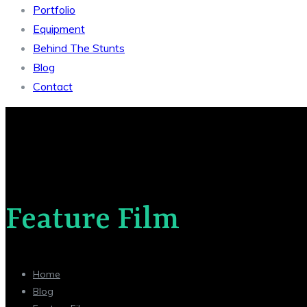
Portfolio
Equipment
Behind The Stunts
Blog
Contact
Feature Film
Home
Blog