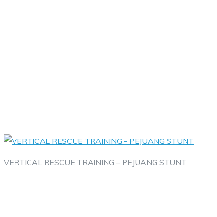
VERTICAL RESCUE TRAINING – PEJUANG STUNT