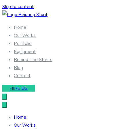
Skip to content
Stunt & Wirework Equipment | Pejuang Stunt Indonesia
Indonesia Stunt Team
Home
Our Works
Portfolio
Equipment
Behind The Stunts
Blog
Contact
HIRE US
Home
Our Works