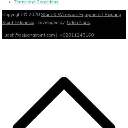
Terms and Conditions
Copyright © 2020
Stunt & Wirework Equipment | Pejuang
Stunt Indonesia
. Developed by:
Udeh Nans
udeh@pejuangstunt.com |
+62811245168