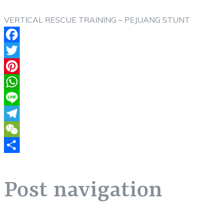
VERTICAL RESCUE TRAINING – PEJUANG STUNT
Facebook
Twitter
Pinterest
WhatsApp
Line
Telegram
WeChat
Share
Post navigation