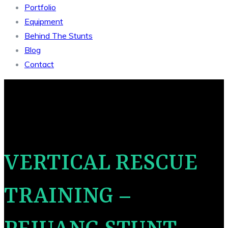
Portfolio
Equipment
Behind The Stunts
Blog
Contact
VERTICAL RESCUE
TRAINING –