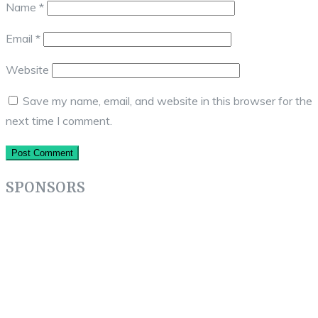
Name
*
Email
*
Website
Save my name, email, and website in this browser for the
next time I comment.
SPONSORS