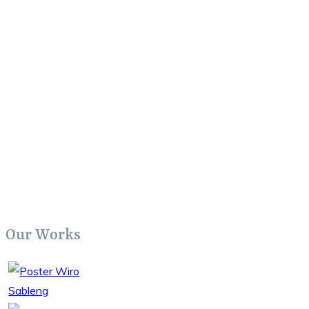
Our Works