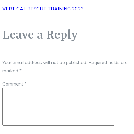
VERTICAL RESCUE TRAINING 2023
Leave a Reply
Your email address will not be published.
Required fields are
marked
*
Comment
*