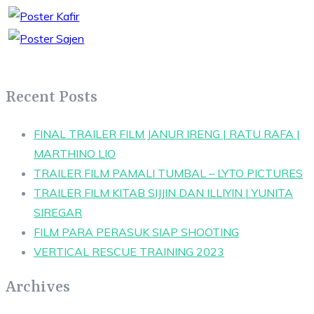
Recent Posts
FINAL TRAILER FILM JANUR IRENG | RATU RAFA |
MARTHINO LIO
TRAILER FILM PAMALI TUMBAL – LYTO PICTURES
TRAILER FILM KITAB SIJJIN DAN ILLIYIN | YUNITA
SIREGAR
FILM PARA PERASUK SIAP SHOOTING
VERTICAL RESCUE TRAINING 2023
Archives