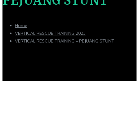
PEJUANG STUNT
Home
VERTICAL RESCUE TRAINING 2023
VERTICAL RESCUE TRAINING – PEJUANG STUNT