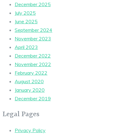
December 2025
July 2025
June 2025
September 2024
November 2023
April 2023
December 2022
November 2022
February 2022
August 2020
January 2020
December 2019
Legal Pages
Privacy Policy