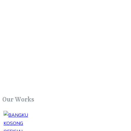
Our Works