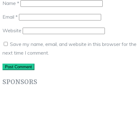
Name
*
Email
*
Website
Save my name, email, and website in this browser for the
next time I comment.
SPONSORS