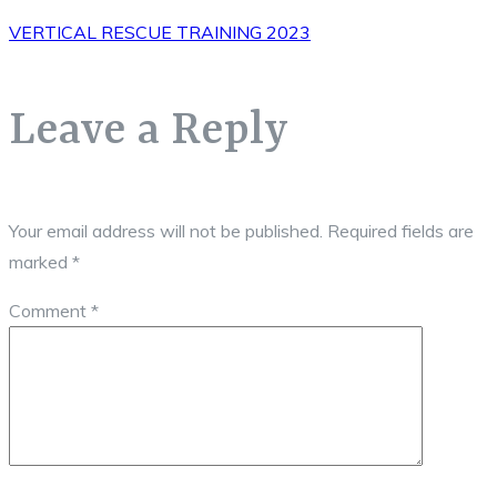
VERTICAL RESCUE TRAINING 2023
Leave a Reply
Your email address will not be published.
Required fields are
marked
*
Comment
*