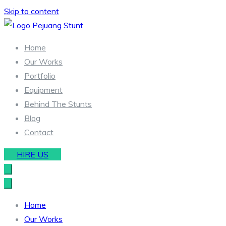
Skip to content
Stunt & Wirework Equipment | Pejuang Stunt Indonesia
Indonesia Stunt Team
Home
Our Works
Portfolio
Equipment
Behind The Stunts
Blog
Contact
HIRE US
Home
Our Works