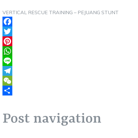
VERTICAL RESCUE TRAINING – PEJUANG STUNT
Facebook
Twitter
Pinterest
WhatsApp
Line
Telegram
WeChat
Share
Post navigation