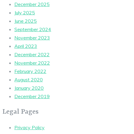
December 2025
July 2025
June 2025
September 2024
November 2023
April 2023
December 2022
November 2022
February 2022
August 2020
January 2020
December 2019
Legal Pages
Privacy Policy