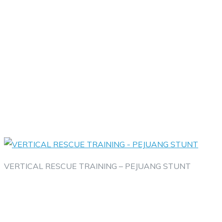
VERTICAL RESCUE TRAINING – PEJUANG STUNT