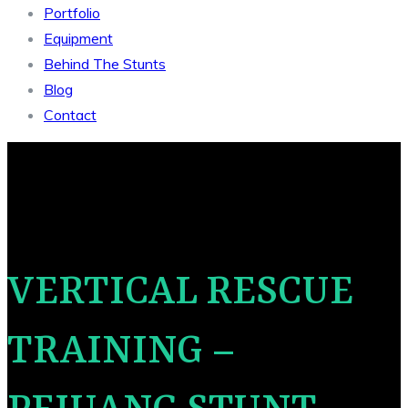
Portfolio
Equipment
Behind The Stunts
Blog
Contact
VERTICAL RESCUE
TRAINING –