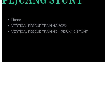
PEJUANG STUNT
Home
VERTICAL RESCUE TRAINING 2023
VERTICAL RESCUE TRAINING – PEJUANG STUNT