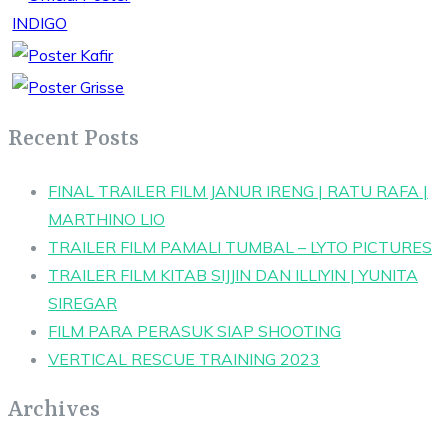
Recent Posts
FINAL TRAILER FILM JANUR IRENG | RATU RAFA |
MARTHINO LIO
TRAILER FILM PAMALI TUMBAL – LYTO PICTURES
TRAILER FILM KITAB SIJJIN DAN ILLIYIN | YUNITA
SIREGAR
FILM PARA PERASUK SIAP SHOOTING
VERTICAL RESCUE TRAINING 2023
Archives