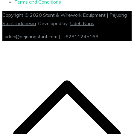
Terms and Conditions
Copyright © 2020
Stunt & Wirework Equipment | Pejuang
Stunt Indonesia
. Developed by:
Udeh Nans
udeh@pejuangstunt.com |
+62811245168