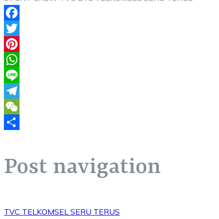
Facebook
Twitter
Pinterest
WhatsApp
Line
Telegram
WeChat
Share
Post navigation
TVC TELKOMSEL SERU TERUS