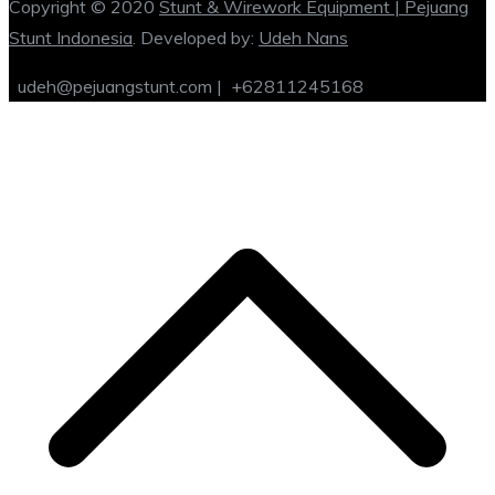
Copyright © 2020
Stunt & Wirework Equipment | Pejuang
Stunt Indonesia
. Developed by:
Udeh Nans
udeh@pejuangstunt.com |
+62811245168