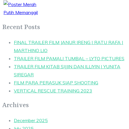
Recent Posts
FINAL TRAILER FILM JANUR IRENG | RATU RAFA |
MARTHINO LIO
TRAILER FILM PAMALI TUMBAL – LYTO PICTURES
TRAILER FILM KITAB SIJJIN DAN ILLIYIN | YUNITA
SIREGAR
FILM PARA PERASUK SIAP SHOOTING
VERTICAL RESCUE TRAINING 2023
Archives
December 2025
July 2025