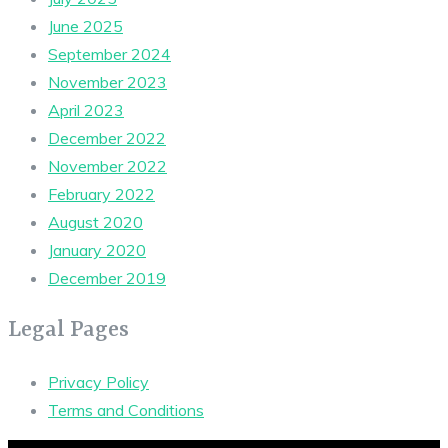
June 2025
September 2024
November 2023
April 2023
December 2022
November 2022
February 2022
August 2020
January 2020
December 2019
Legal Pages
Privacy Policy
Terms and Conditions