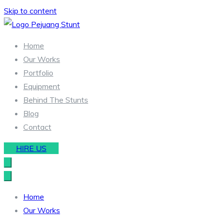
Skip to content
Stunt & Wirework Equipment | Pejuang Stunt Indonesia
Indonesia Stunt Team
Home
Our Works
Portfolio
Equipment
Behind The Stunts
Blog
Contact
HIRE US
Home
Our Works