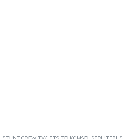
STUNT CREW TVC BTS TELKOMSEL SERU TERUS