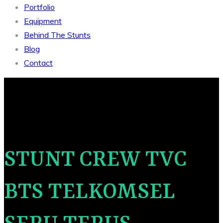
Portfolio
Equipment
Behind The Stunts
Blog
Contact
STUNT CREW TVC
BTS TELKOMSEL