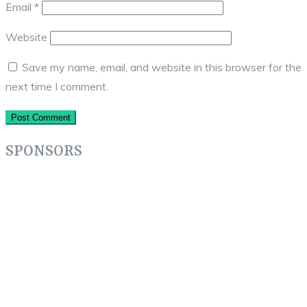
Email
*
Website
Save my name, email, and website in this browser for the
next time I comment.
SPONSORS