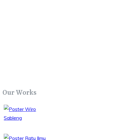
Our Works