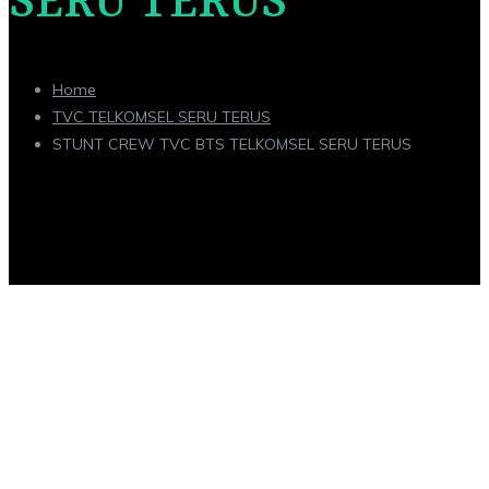
SERU TERUS
Home
TVC TELKOMSEL SERU TERUS
STUNT CREW TVC BTS TELKOMSEL SERU TERUS