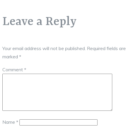
Leave a Reply
Your email address will not be published.
Required fields are
marked
*
Comment
*
Name
*