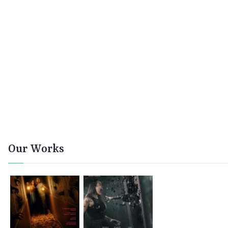
Our Works