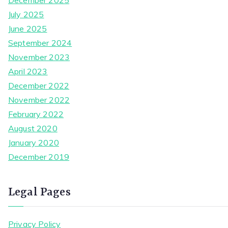
December 2025
July 2025
June 2025
September 2024
November 2023
April 2023
December 2022
November 2022
February 2022
August 2020
January 2020
December 2019
Legal Pages
Privacy Policy