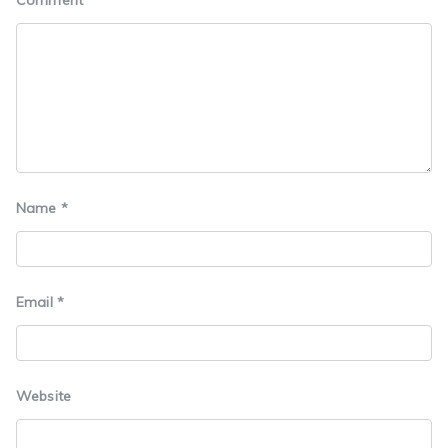
Name
*
Email
*
Website