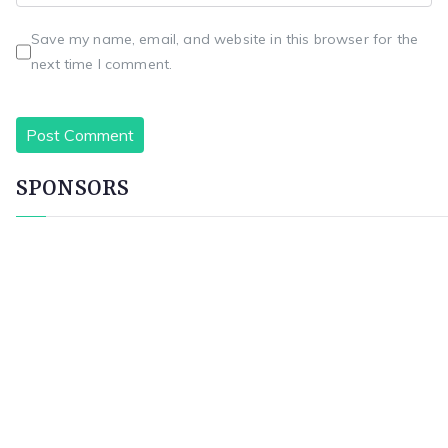
Save my name, email, and website in this browser for the
next time I comment.
SPONSORS