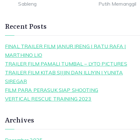
Recent Posts
FINAL TRAILER FILM JANUR IRENG | RATU RAFA |
MARTHINO LIO
TRAILER FILM PAMALI TUMBAL – LYTO PICTURES
TRAILER FILM KITAB SIJJIN DAN ILLIYIN | YUNITA
SIREGAR
FILM PARA PERASUK SIAP SHOOTING
VERTICAL RESCUE TRAINING 2023
Archives