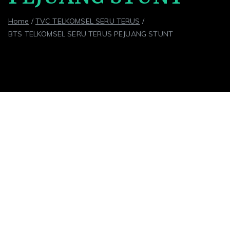
Home
TVC TELKOMSEL SERU TERUS
BTS TELKOMSEL SERU TERUS PEJUANG STUNT