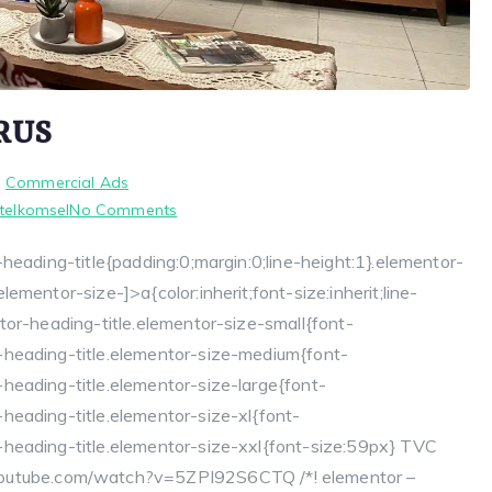
RUS
n
Commercial Ads
on
 telkomsel
No Comments
TVC
heading-title{padding:0;margin:0;line-height:1}.elementor-
TELKOMSEL
mentor-size-]>a{color:inherit;font-size:inherit;line-
SERU
TERUS
tor-heading-title.elementor-size-small{font-
-heading-title.elementor-size-medium{font-
heading-title.elementor-size-large{font-
heading-title.elementor-size-xl{font-
heading-title.elementor-size-xxl{font-size:59px} TVC
tube.com/watch?v=5ZPI92S6CTQ /*! elementor –