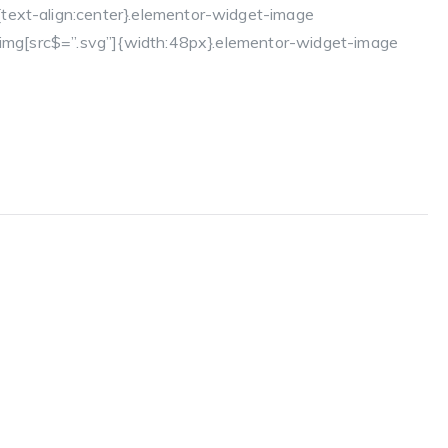
text-align:center}.elementor-widget-image
a img[src$=”.svg”]{width:48px}.elementor-widget-image