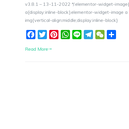
v3.8.1 – 13-11-2022 */.elementor-widget-image{
a{display:inline-block}.elementor-widget-image 
img{vertical-align:middle;display:inline-block}
F
T
Pi
W
Li
T
W
S
a
w
nt
h
n
el
e
h
Read More
c
itt
er
a
e
e
C
a
e
er
e
ts
g
h
re
b
st
A
r
a
o
p
a
t
o
p
m
k