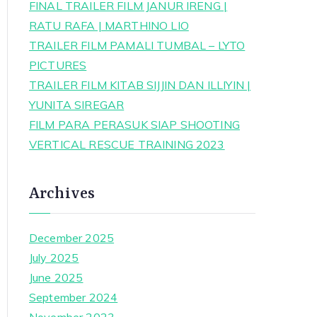
FINAL TRAILER FILM JANUR IRENG |
RATU RAFA | MARTHINO LIO
TRAILER FILM PAMALI TUMBAL – LYTO
PICTURES
TRAILER FILM KITAB SIJJIN DAN ILLIYIN |
YUNITA SIREGAR
FILM PARA PERASUK SIAP SHOOTING
VERTICAL RESCUE TRAINING 2023
Archives
December 2025
July 2025
June 2025
September 2024