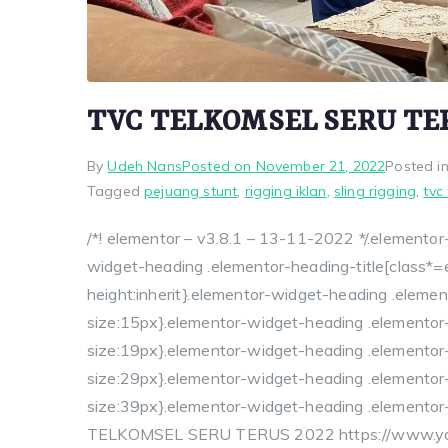
TVC TELKOMSEL SERU TE
By
Udeh Nans
Posted on
November 21, 2022
Posted i
Tagged
pejuang stunt
,
rigging iklan
,
sling rigging
,
tvc
/*! elementor – v3.8.1 – 13-11-2022 */.elementor-
widget-heading .elementor-heading-title[class*=ele
height:inherit}.elementor-widget-heading .elemen
size:15px}.elementor-widget-heading .elementor
size:19px}.elementor-widget-heading .elementor-
size:29px}.elementor-widget-heading .elementor-
size:39px}.elementor-widget-heading .elementor-
TELKOMSEL SERU TERUS 2022 https://www.you