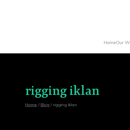
Skip
to
content
Home
Our W
rigging iklan
Home
Blog
rigging iklan