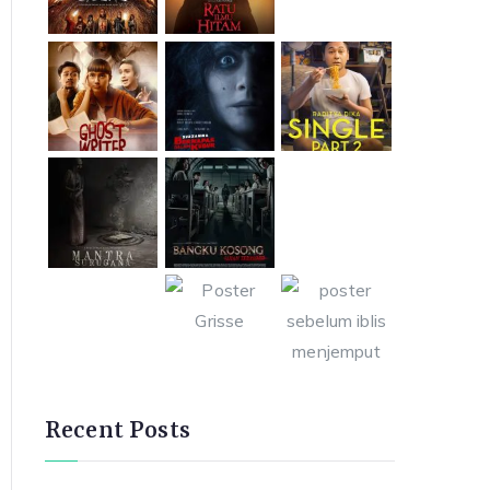
Recent Posts