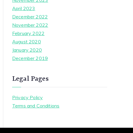
November 2023
April 2023
December 2022
November 2022
February 2022
August 2020
January 2020
December 2019
Legal Pages
Privacy Policy
Terms and Conditions