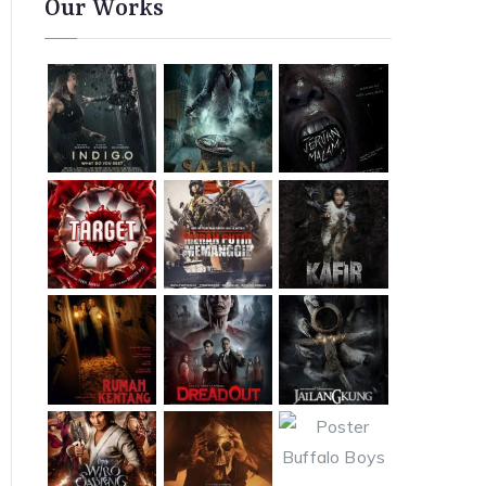
Our Works