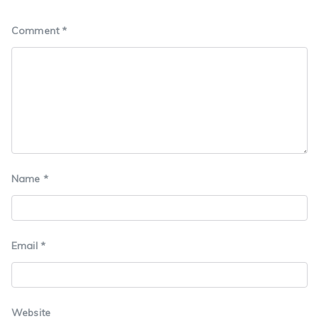
Comment
*
Name
*
Email
*
Website