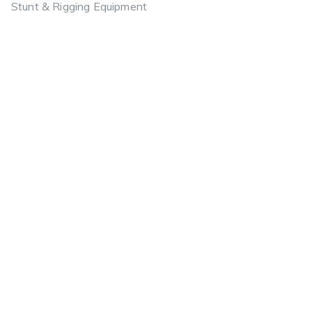
Stunt & Rigging Equipment