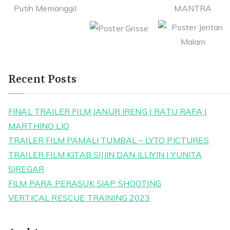
Recent Posts
FINAL TRAILER FILM JANUR IRENG | RATU RAFA |
MARTHINO LIO
TRAILER FILM PAMALI TUMBAL – LYTO PICTURES
TRAILER FILM KITAB SIJJIN DAN ILLIYIN | YUNITA
SIREGAR
FILM PARA PERASUK SIAP SHOOTING
VERTICAL RESCUE TRAINING 2023