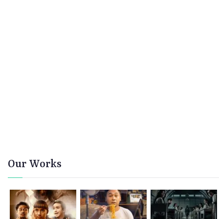
Our Works