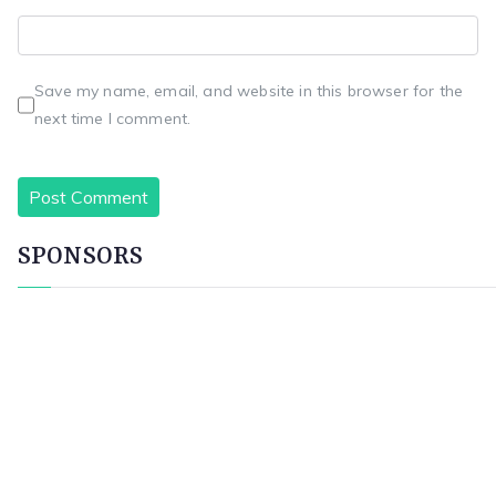
Save my name, email, and website in this browser for the
next time I comment.
SPONSORS