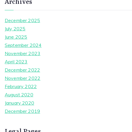
Archives
December 2025
July 2025
June 2025
September 2024
November 2023
April 2023
December 2022
November 2022
February 2022
August 2020
January 2020
December 2019
Legal Pages