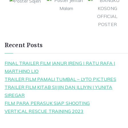
Recent Posts
FINAL TRAILER FILM JANUR IRENG | RATU RAFA |
MARTHINO LIO
TRAILER FILM PAMALI TUMBAL – LYTO PICTURES
TRAILER FILM KITAB SIJJIN DAN ILLIYIN | YUNITA
SIREGAR
FILM PARA PERASUK SIAP SHOOTING
VERTICAL RESCUE TRAINING 2023