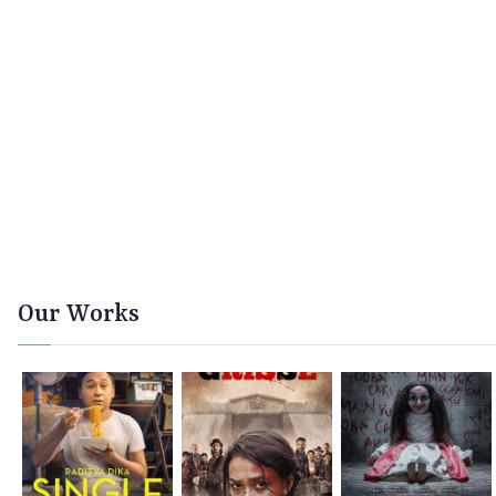
Our Works