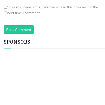
Save my name, email, and website in this browser for the
next time I comment.
SPONSORS