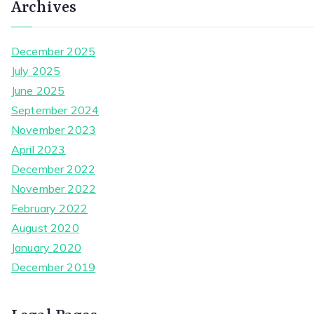
Archives
December 2025
July 2025
June 2025
September 2024
November 2023
April 2023
December 2022
November 2022
February 2022
August 2020
January 2020
December 2019