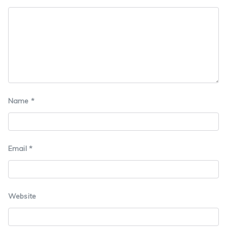
Name
*
Email
*
Website