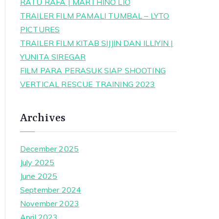
RATU RAFA | MARTHINO LIO
TRAILER FILM PAMALI TUMBAL – LYTO
PICTURES
TRAILER FILM KITAB SIJJIN DAN ILLIYIN |
YUNITA SIREGAR
FILM PARA PERASUK SIAP SHOOTING
VERTICAL RESCUE TRAINING 2023
Archives
December 2025
July 2025
June 2025
September 2024
November 2023
April 2023