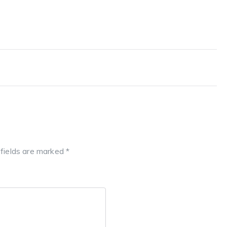
 fields are marked
*