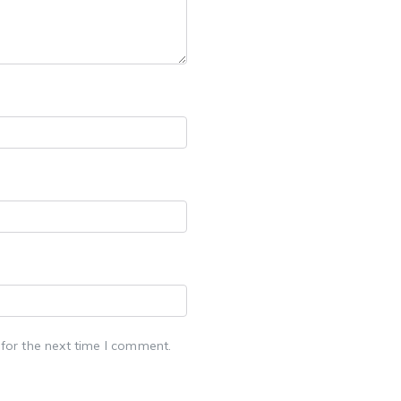
for the next time I comment.