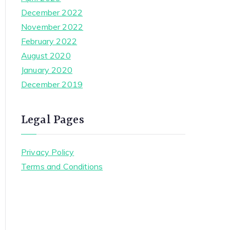
December 2022
November 2022
February 2022
August 2020
January 2020
December 2019
Legal Pages
Privacy Policy
Terms and Conditions