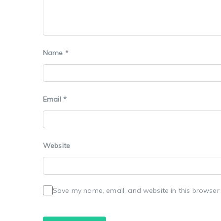
Name
*
Email
*
Website
Save my name, email, and website in this browser 