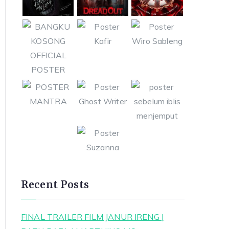
Recent Posts
FINAL TRAILER FILM JANUR IRENG |