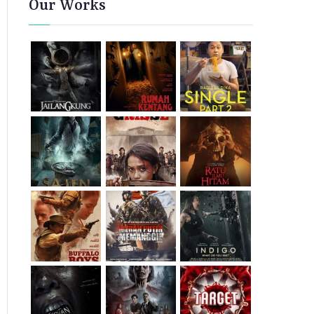
Our Works