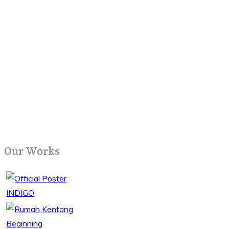
Our Works