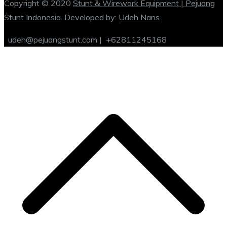
Copyright © 2020
Stunt & Wirework Equipment | Pejuang
Stunt Indonesia
. Developed by:
Udeh Nans
udeh@pejuangstunt.com |
+62811245168