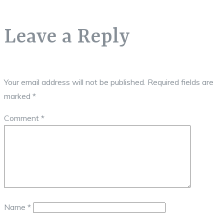
Leave a Reply
Your email address will not be published.
Required fields are
marked
*
Comment
*
Name
*