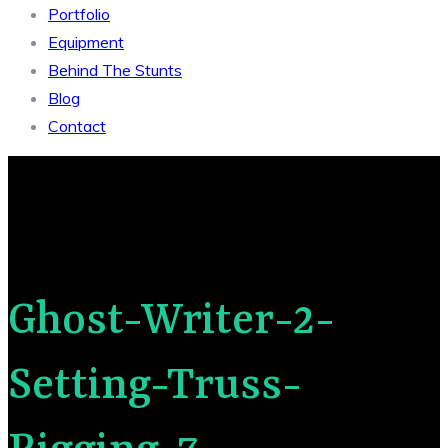
Portfolio
Equipment
Behind The Stunts
Blog
Contact
Ghost-Writer-2-
Setting-Truss-