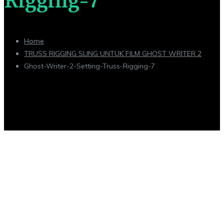
Rigging-7
Home
TRUSS RIGGING SLING UNTUK FILM GHOST WRITER 2
Ghost-Writer-2-Setting-Truss-Rigging-7