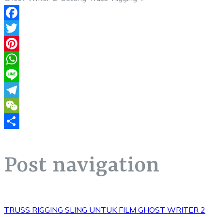
Facebook
Twitter
Pinterest
WhatsApp
Line
Telegram
WeChat
Share
Post navigation
TRUSS RIGGING SLING UNTUK FILM GHOST WRITER 2