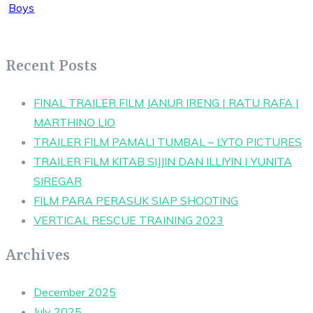
Recent Posts
FINAL TRAILER FILM JANUR IRENG | RATU RAFA |
MARTHINO LIO
TRAILER FILM PAMALI TUMBAL – LYTO PICTURES
TRAILER FILM KITAB SIJJIN DAN ILLIYIN | YUNITA
SIREGAR
FILM PARA PERASUK SIAP SHOOTING
VERTICAL RESCUE TRAINING 2023
Archives
December 2025
July 2025