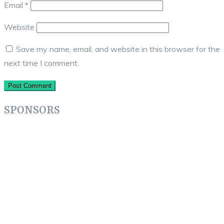
Email
*
Website
Save my name, email, and website in this browser for the
next time I comment.
SPONSORS