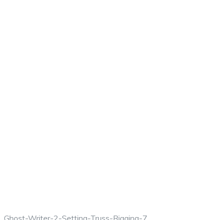
Ghost-Writer-2-Setting-Truss-Rigging-7