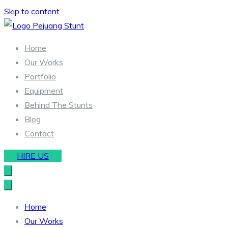
Skip to content
Stunt & Wirework Equipment | Pejuang Stunt Indonesia
Indonesia Stunt Team
Home
Our Works
Portfolio
Equipment
Behind The Stunts
Blog
Contact
HIRE US
Home
Our Works