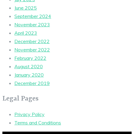
June 2025
September 2024
November 2023
April 2023
December 2022
November 2022
February 2022
August 2020
January 2020
December 2019
Legal Pages
Privacy Policy
Terms and Conditions