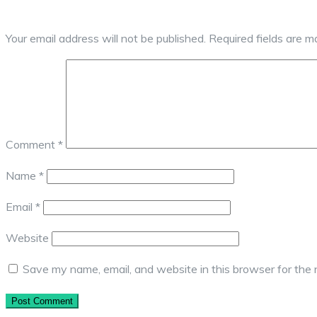
Your email address will not be published.
Required fields are 
Comment
*
Name
*
Email
*
Website
Save my name, email, and website in this browser for the