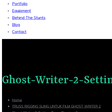
Portfolio
Equipment
Behind The Stunts
Blog
Contact
Ghost-Writer-2-Setti
Home
TRUSS RIGGING SLING UNTUK FILM GHOST WRITER 2