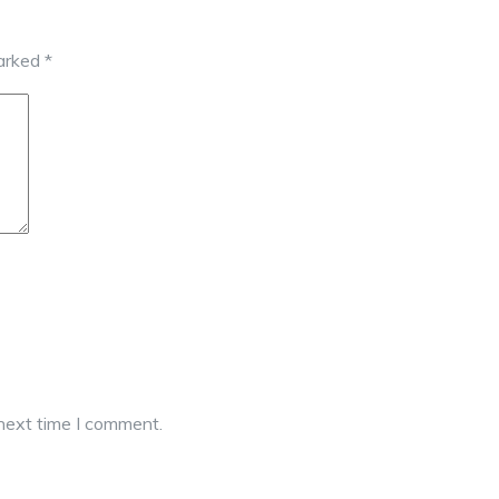
marked
*
 next time I comment.