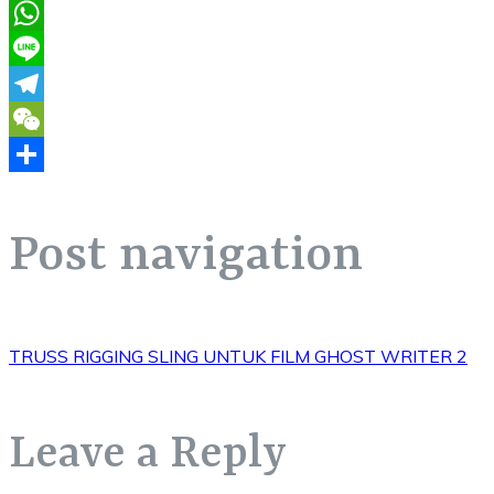
Pinterest
WhatsApp
Line
Telegram
WeChat
Share
Post navigation
TRUSS RIGGING SLING UNTUK FILM GHOST WRITER 2
Leave a Reply