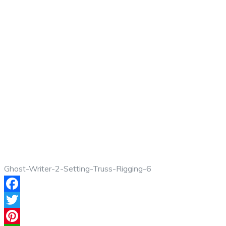
Ghost-Writer-2-Setting-Truss-Rigging-6
Facebook
Twitter