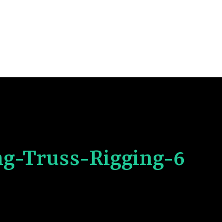
ng-Truss-Rigging-6