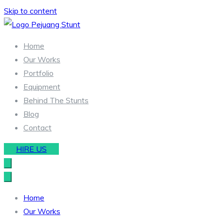
Skip to content
Stunt & Wirework Equipment | Pejuang Stunt Indonesia
Indonesia Stunt Team
Home
Our Works
Portfolio
Equipment
Behind The Stunts
Blog
Contact
HIRE US
Home
Our Works