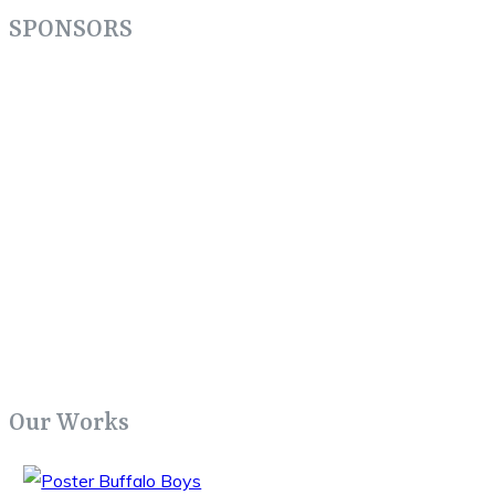
SPONSORS
Our Works