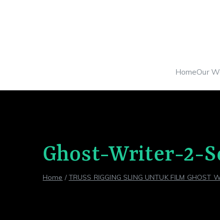
Skip
to
content
Home
Our W
Ghost-Writer-2-S
Home
TRUSS RIGGING SLING UNTUK FILM GHOST W