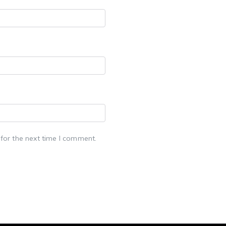
for the next time I comment.