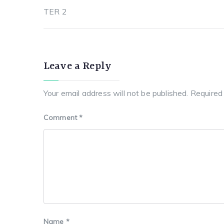
b
st
A
r
a
TER 2
o
p
a
t
navigation
o
p
m
k
Leave a Reply
Your email address will not be published.
Required
Comment
*
Name
*