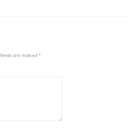
 fields are marked
*