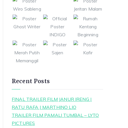
Recent Posts
FINAL TRAILER FILM JANUR IRENG |
RATU RAFA | MARTHINO LIO
TRAILER FILM PAMALI TUMBAL – LYTO
PICTURES