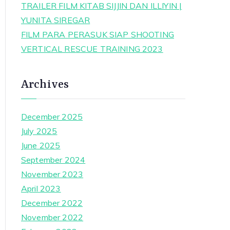
TRAILER FILM KITAB SIJJIN DAN ILLIYIN |
YUNITA SIREGAR
FILM PARA PERASUK SIAP SHOOTING
VERTICAL RESCUE TRAINING 2023
Archives
December 2025
July 2025
June 2025
September 2024
November 2023
April 2023
December 2022
November 2022