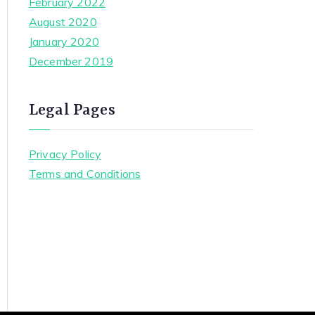
February 2022
August 2020
January 2020
December 2019
Legal Pages
Privacy Policy
Terms and Conditions