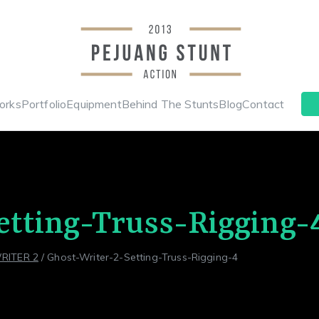
Stunt & Wi
Indonesia Stunt Team
orks
Portfolio
Equipment
Behind The Stunts
Blog
Contact
Pejuang 
etting-Truss-Rigging-
RITER 2
Ghost-Writer-2-Setting-Truss-Rigging-4