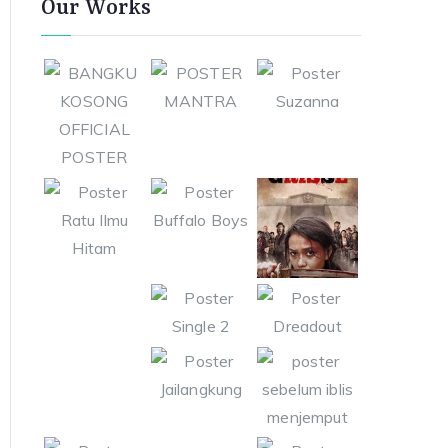
Our Works