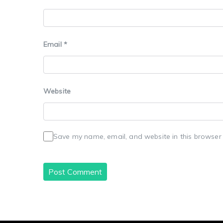
Email
*
Website
Save my name, email, and website in this browser 