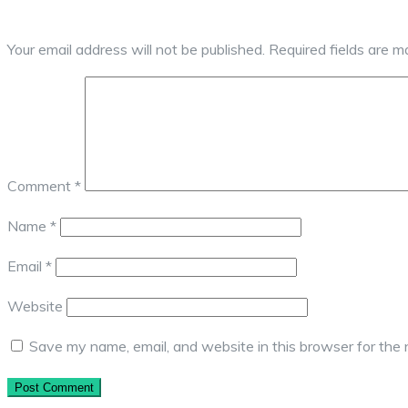
Your email address will not be published.
Required fields are 
Comment
*
Name
*
Email
*
Website
Save my name, email, and website in this browser for the