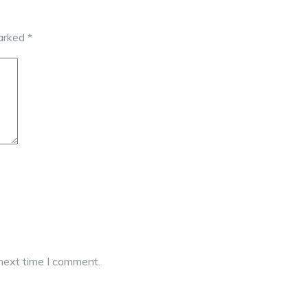
marked
*
 next time I comment.