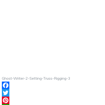
Ghost-Writer-2-Setting-Truss-Rigging-3
Facebook
Twitter