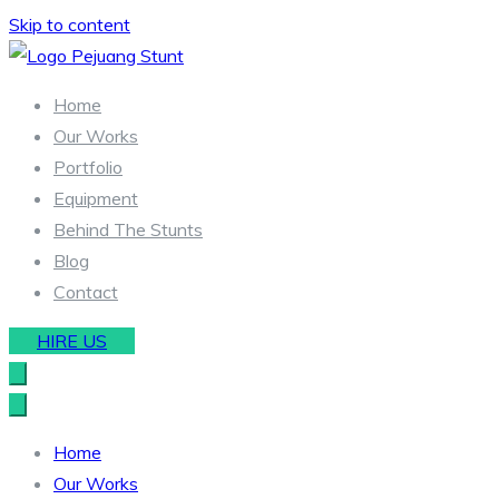
Skip to content
Stunt & Wirework Equipment | Pejuang Stunt Indonesia
Indonesia Stunt Team
Home
Our Works
Portfolio
Equipment
Behind The Stunts
Blog
Contact
HIRE US
Home
Our Works