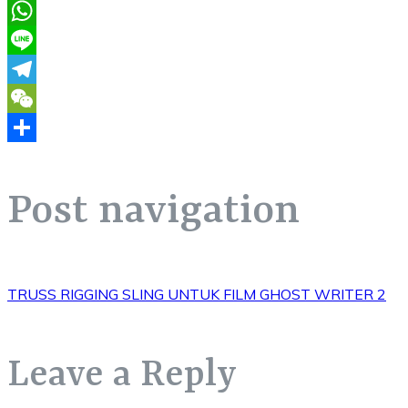
Pinterest
WhatsApp
Line
Telegram
WeChat
Share
Post navigation
TRUSS RIGGING SLING UNTUK FILM GHOST WRITER 2
Leave a Reply