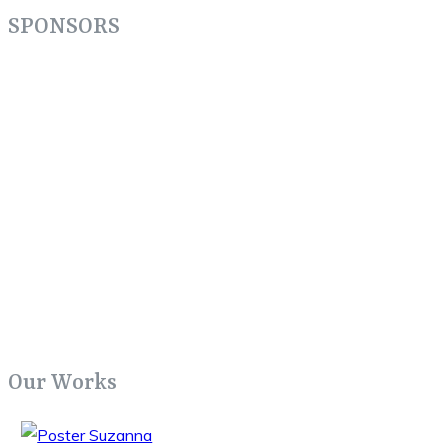
SPONSORS
Our Works