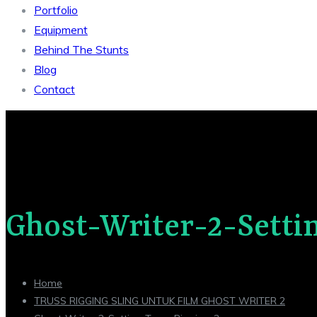
Portfolio
Equipment
Behind The Stunts
Blog
Contact
Ghost-Writer-2-Setti
Home
TRUSS RIGGING SLING UNTUK FILM GHOST WRITER 2