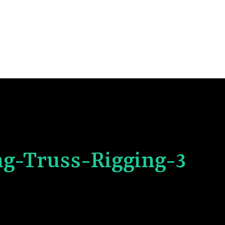
ng-Truss-Rigging-3