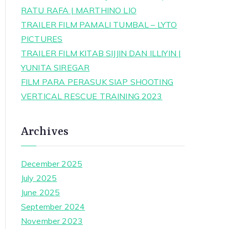
RATU RAFA | MARTHINO LIO
TRAILER FILM PAMALI TUMBAL – LYTO
PICTURES
TRAILER FILM KITAB SIJJIN DAN ILLIYIN |
YUNITA SIREGAR
FILM PARA PERASUK SIAP SHOOTING
VERTICAL RESCUE TRAINING 2023
Archives
December 2025
July 2025
June 2025
September 2024
November 2023