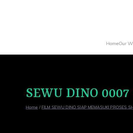
Skip
to
content
Home
Our W
SEWU DINO 0007
Home
FILM SEWU DINO SIAP MEMASUKI PROSES S