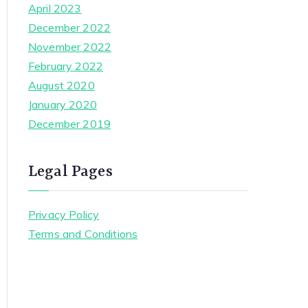
April 2023
December 2022
November 2022
February 2022
August 2020
January 2020
December 2019
Legal Pages
Privacy Policy
Terms and Conditions