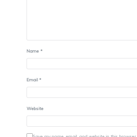
Name
*
Email
*
Website
Save my name, email, and website in this browser 