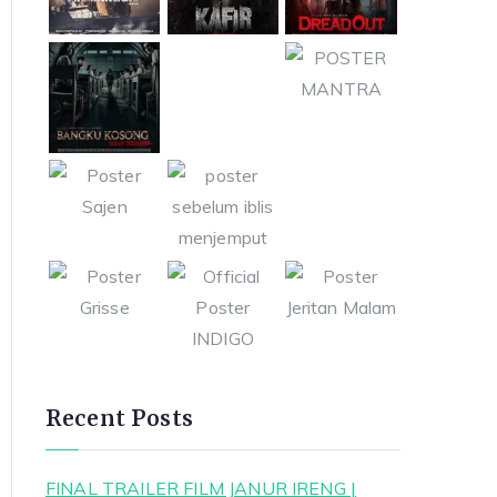
Recent Posts
FINAL TRAILER FILM JANUR IRENG |