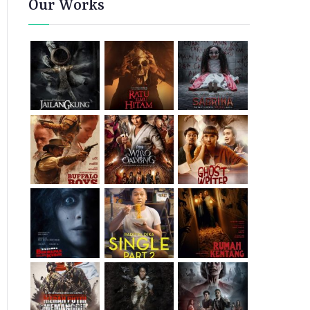
Our Works