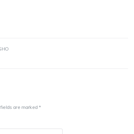
 SHO
 fields are marked
*