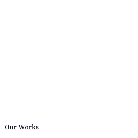
Our Works