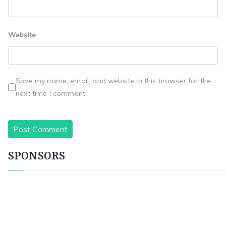
Website
Save my name, email, and website in this browser for the
next time I comment.
SPONSORS