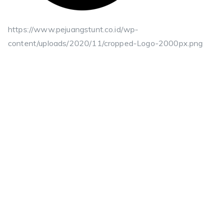
https://www.pejuangstunt.co.id/wp-
content/uploads/2020/11/cropped-Logo-2000px.png