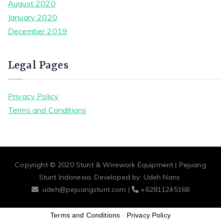
August 2020
January 2020
December 2019
Legal Pages
Privacy Policy
Terms and Conditions
Copyright © 2020
Stunt & Wirework Equipment | Pejuang
Stunt Indonesia
. Developed by:
Udeh Nans
udeh@pejuangstunt.com |
+62811245168
Terms and Conditions
-
Privacy Policy