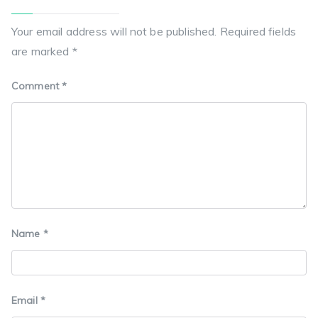
Your email address will not be published.
Required fields
are marked
*
Comment
*
Name
*
Email
*