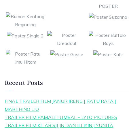
Recent Posts
FINAL TRAILER FILM JANUR IRENG | RATU RAFA |
MARTHINO LIO
TRAILER FILM PAMALI TUMBAL – LYTO PICTURES
TRAILER FILM KITAB SIJJIN DAN ILLIYIN | YUNITA