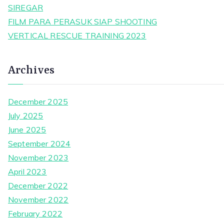
SIREGAR
FILM PARA PERASUK SIAP SHOOTING
VERTICAL RESCUE TRAINING 2023
Archives
December 2025
July 2025
June 2025
September 2024
November 2023
April 2023
December 2022
November 2022
February 2022