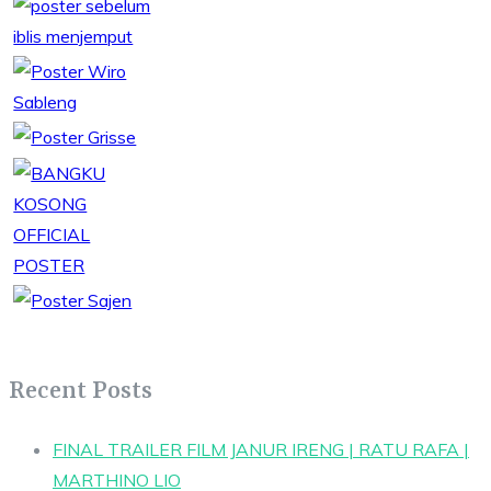
Recent Posts
FINAL TRAILER FILM JANUR IRENG | RATU RAFA |
MARTHINO LIO