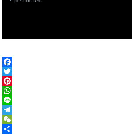
portfolio-nine
Facebook
Twitter
Pinterest
WhatsApp
Line
Telegram
WeChat