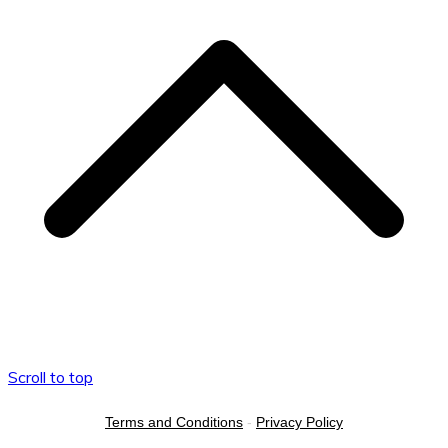
Scroll to top
Terms and Conditions
-
Privacy Policy