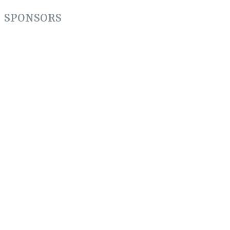
Share
SPONSORS