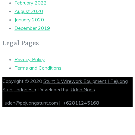
February 2022
August 2020
January 2020
December 2019
Legal Pages
Privacy Policy
Terms and Conditions
Copyright © 2020
Stunt & Wirework Equipment | Pejuang
Stunt Indonesia
. Developed by:
Udeh Nans
udeh@pejuangstunt.com |
+62811245168