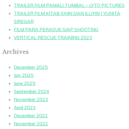
TRAILER FILM PAMALI TUMBAL – LYTO PICTURES
TRAILER FILM KITAB SIJJIN DAN ILLIYIN | YUNITA
SIREGAR
FILM PARA PERASUK SIAP SHOOTING
VERTICAL RESCUE TRAINING 2023
Archives
December 2025
July 2025
June 2025
September 2024
November 2023
April 2023
December 2022
November 2022