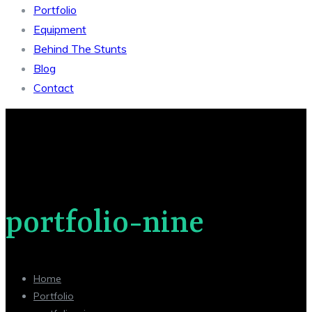
Portfolio
Equipment
Behind The Stunts
Blog
Contact
portfolio-nine
Home
Portfolio