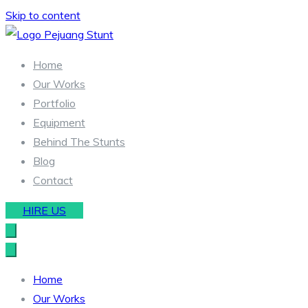
Skip to content
Stunt & Wirework Equipment | Pejuang Stunt Indonesia
Indonesia Stunt Team
Home
Our Works
Portfolio
Equipment
Behind The Stunts
Blog
Contact
HIRE US
Home
Our Works