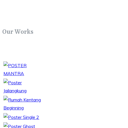
Our Works