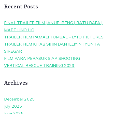
Recent Posts
FINAL TRAILER FILM JANUR IRENG | RATU RAFA |
MARTHINO LIO
TRAILER FILM PAMALI TUMBAL – LYTO PICTURES
TRAILER FILM KITAB SIJJIN DAN ILLIYIN | YUNITA
SIREGAR
FILM PARA PERASUK SIAP SHOOTING
VERTICAL RESCUE TRAINING 2023
Archives
December 2025
July 2025
June 2025