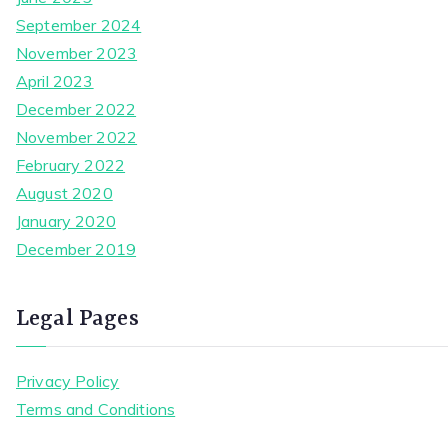
September 2024
November 2023
April 2023
December 2022
November 2022
February 2022
August 2020
January 2020
December 2019
Legal Pages
Privacy Policy
Terms and Conditions