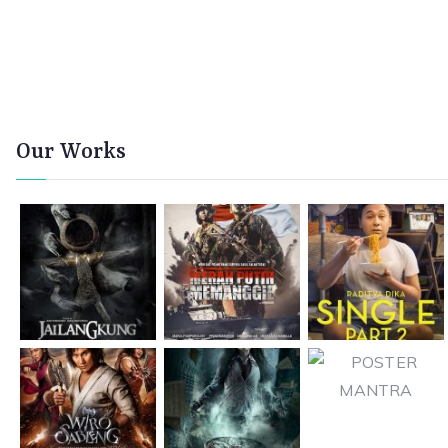
Our Works