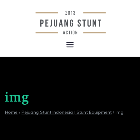
Skip
to
content
Stunt &
Indonesia Stunt Team
Wirework
Equipment |
Pejuang
img
Stunt
Home
Pejuang Stunt Indonesia | Stunt Equipment
img
Indonesia